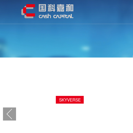
EMDOOR
001314.SZ