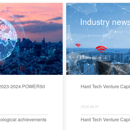
Industry new
Learn more →
ed 2023-2024 POWER50
Hard Tech Venture Cap
2024-08-01
hnological achievements
Hard Tech Venture Cap