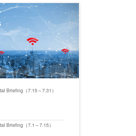
s
ital Briefing（7.15～7.31）
ital Briefing（7.1～7.15）