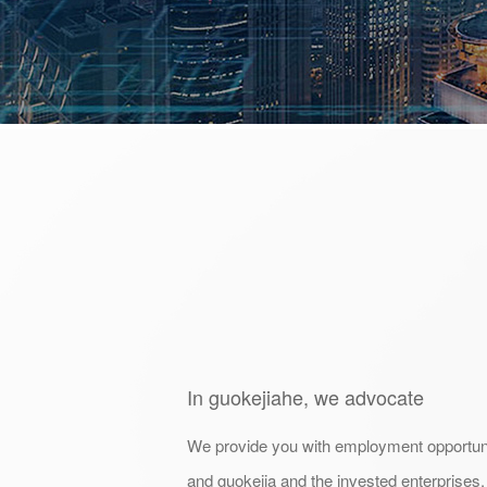
In guokejiahe, we advocate
We provide you with employment opportuni
and guokejia and the invested enterprises