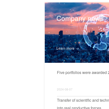
Company news
Learn more →
Five portfolios were award
2024-08-07
Transfer of scientific and tec
into real productive forces