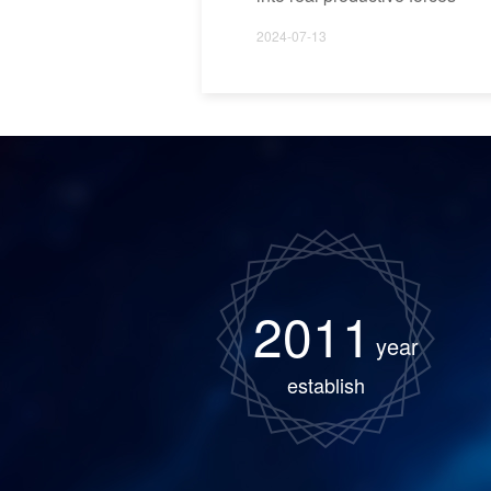
2024-07-13
2011
year
establish