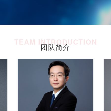
TEAM INTRODUCTION
团队简介