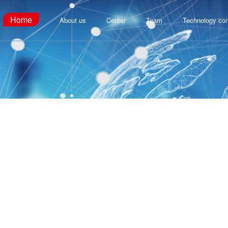
Home
About us
Center
Team
Technology con