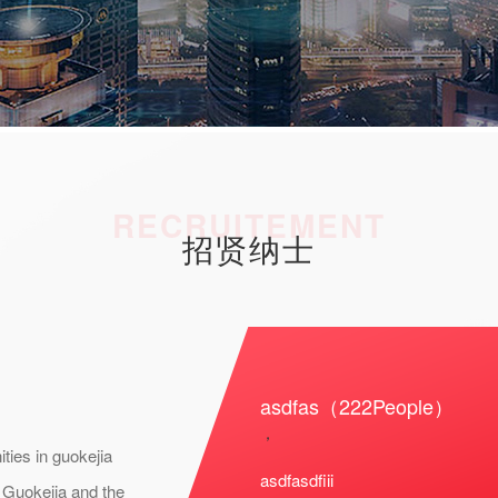
RECRUITEMENT
招贤纳士
asdfas（222People）
，
ties in guokejia
asdfasdfiii
. Guokejia and the