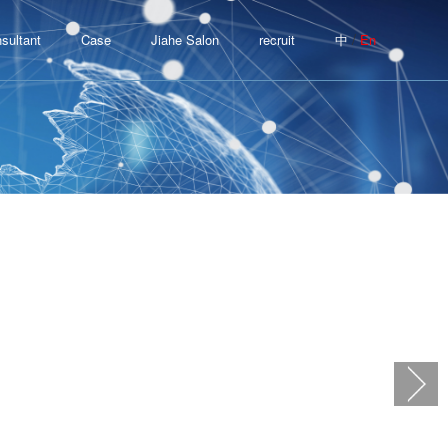
/
sultant
Case
Jiahe Salon
recruit
中
En