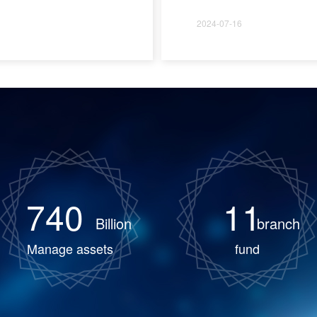
2024-07-16
740
11
Billion
branch
Manage assets
fund