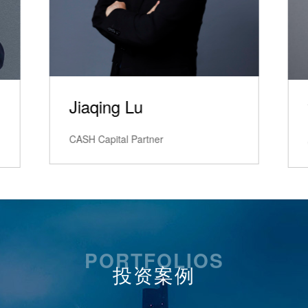
Yongchang Lv
CASH Capital Excecutive Director
PORTFOLIOS
投资案例