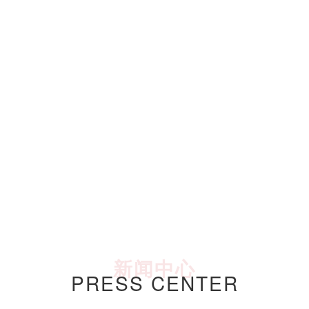
新闻中心
PRESS CENTER