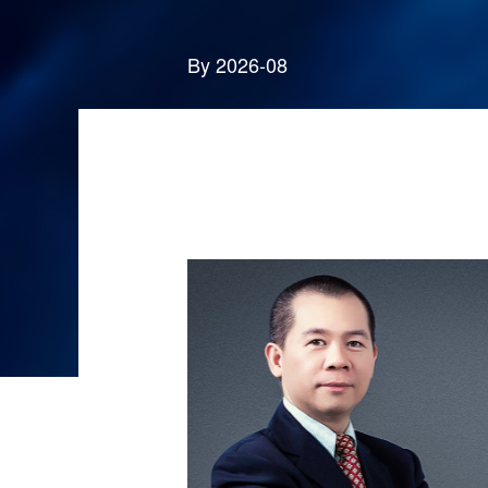
By 2026-08