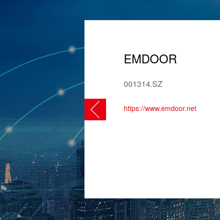
EMDOOR
001314.SZ
https://www.emdoor.net