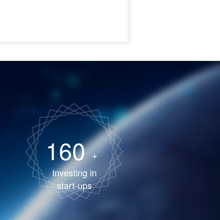
160
+
Investing in
start-ups